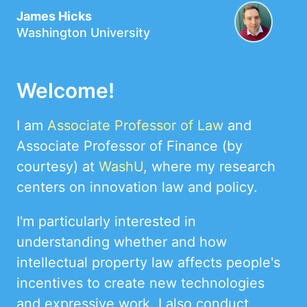
James Hicks
Washington University
Welcome!
I am
Associate Professor of Law
and
Associate Professor of Finance (by
courtesy) at
WashU
, where my research
centers on innovation law and policy.
I'm particularly interested in
understanding whether and how
intellectual property law affects people's
incentives to create new technologies
and expressive work. I also conduct