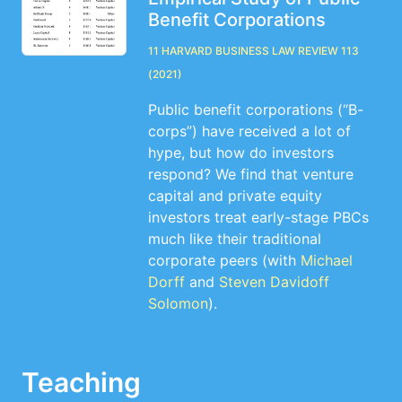
Benefit Corporations
11 Harvard Business Law Review 113
(2021)
Public benefit corporations (“B-
corps”) have received a lot of
hype, but how do investors
respond? We find that venture
capital and private equity
investors treat early-stage PBCs
much like their traditional
corporate peers (with
Michael
Dorff
and
Steven Davidoff
Solomon
).
Teaching