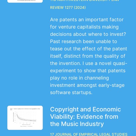
Review 1277 (2024)
Are patents an important factor
for venture capitalists making
decisions about where to invest?
Past research been unable to
tease out the effect of the patent
itself, distinct from the quality of
the invention. I use a novel quasi-
experiment to show that patents
play no role in channeling
investment amongst early-stage
software startups.
Copyright and Economic
Viability: Evidence from
the Music Industry
17 Journal of Empirical Legal Studies