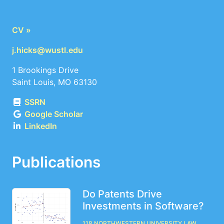
CV »
j.hicks@wustl.edu
1 Brookings Drive
Saint Louis, MO 63130
SSRN
Google Scholar
LinkedIn
Publications
Do Patents Drive
Investments in Software?
118 Northwestern University Law