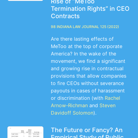
Rise of “MeToo
Termination Rights” in CEO
Contracts
98 Indiana Law Journal 125 (2022)
Are there lasting effects of
MeToo at the top of corporate
America? In the wake of the
movement, we find a significant
and growing rise in contractual
provisions that allow companies
to fire CEOs without severance
payouts in cases of harassment
or discrimination (with
Rachel
Arnow-Richman
and
Steven
Davidoff Solomon
).
The Future or Fancy? An
Empirical Study of Public