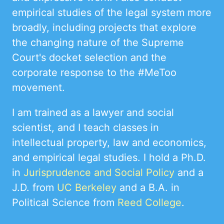
empirical studies of the legal system more
broadly, including projects that explore
the changing nature of the Supreme
Court's docket selection and the
corporate response to the #MeToo
movement.
I am trained as a lawyer and social
scientist, and I teach classes in
intellectual property, law and economics,
and empirical legal studies. I hold a Ph.D.
in
Jurisprudence and Social Policy
and a
J.D. from
UC Berkeley
and a B.A. in
Political Science from
Reed College
.