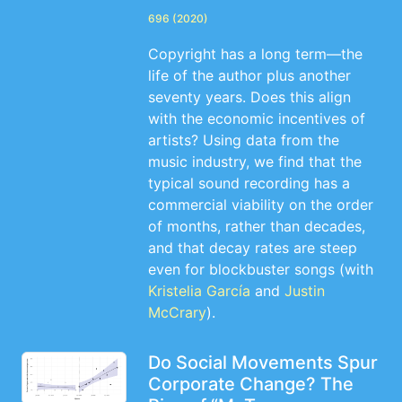
696 (2020)
Copyright has a long term—the
life of the author plus another
seventy years. Does this align
with the economic incentives of
artists? Using data from the
music industry, we find that the
typical sound recording has a
commercial viability on the order
of months, rather than decades,
and that decay rates are steep
even for blockbuster songs (with
Kristelia García
and
Justin
McCrary
).
Do Social Movements Spur
Corporate Change? The